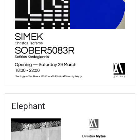
Elephant