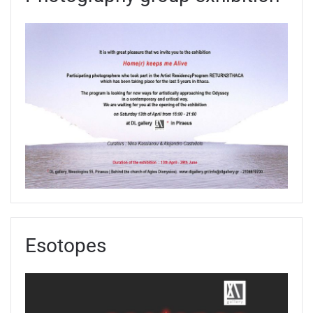
Esotopes