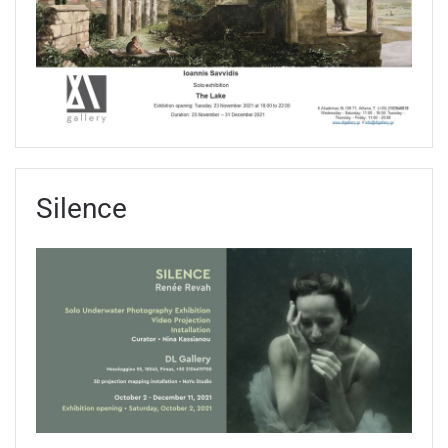
Silence