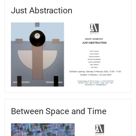
Just Abstraction
Between Space and Time