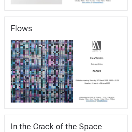
Flows
In the Crack of the Space