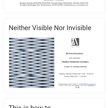
Neither Visible Nor Invisible
Τhis-is-how-to_