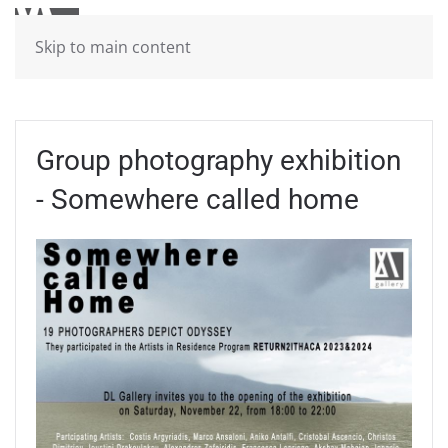
Skip to main content
Group photography exhibition
- Somewhere called home