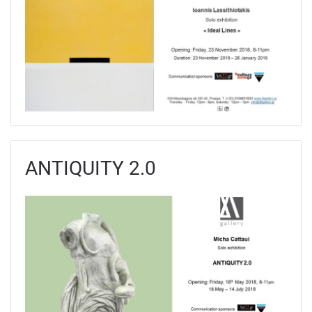
ANTIQUITY 2.0