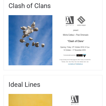
Clash of Clans
Ideal Lines