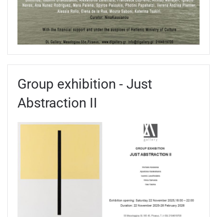
Group exhibition - Just
Abstraction II