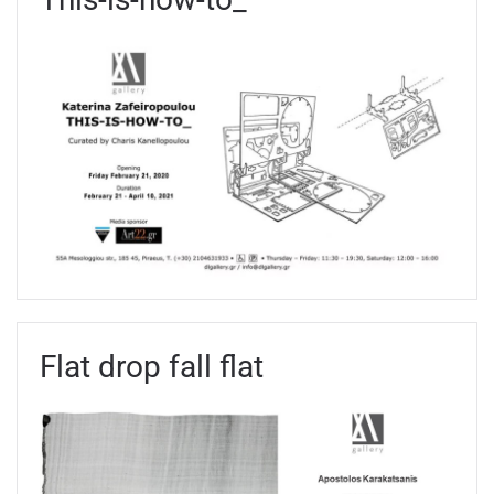
Flat drop fall flat