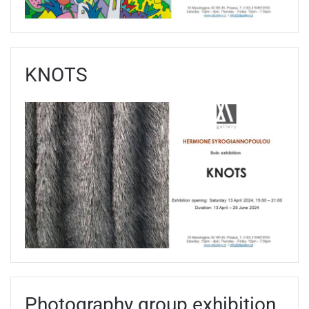
KNOTS
Photography group exhibition