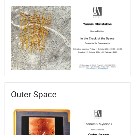
Outer Space