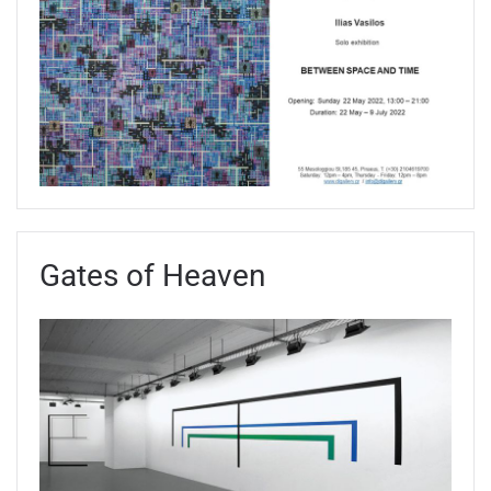
Gates of Heaven