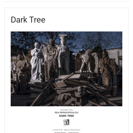
Dark Tree