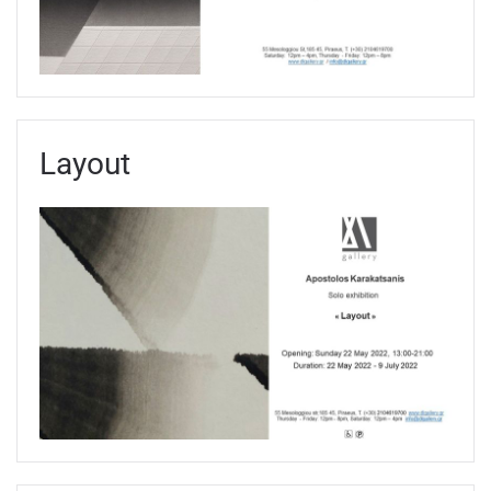
Layout