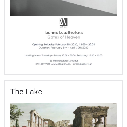
The Lake