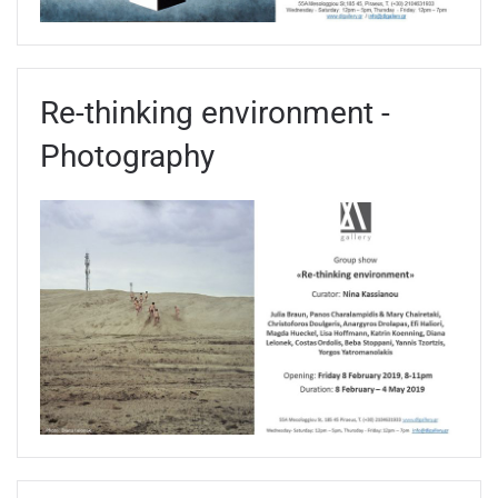
Re-thinking environment -
Photography