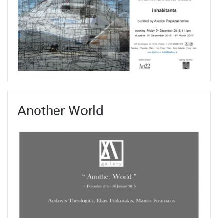
Another World