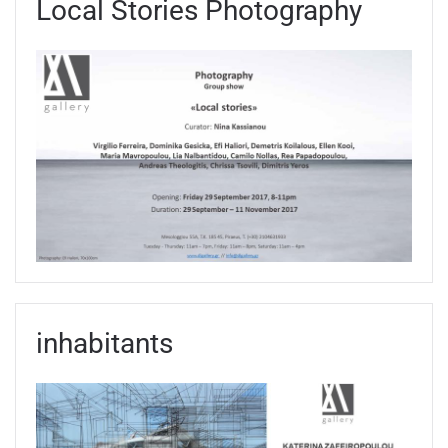
Local Stories Photography
inhabitants