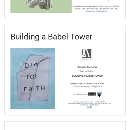
Building a Babel Tower