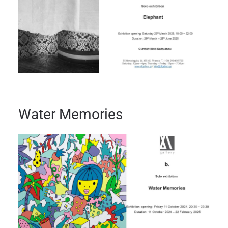
Water Memories