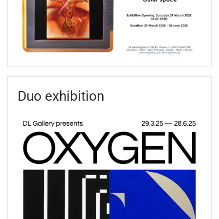
Duo exhibition