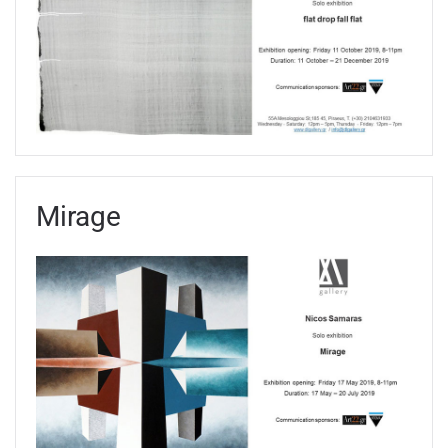
Mirage