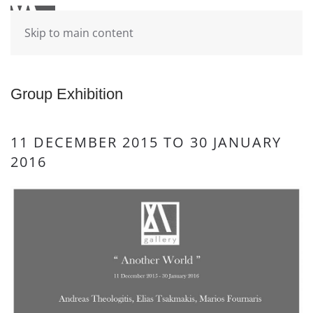
Skip to main content
Group Exhibition
11 DECEMBER 2015 TO 30 JANUARY
2016