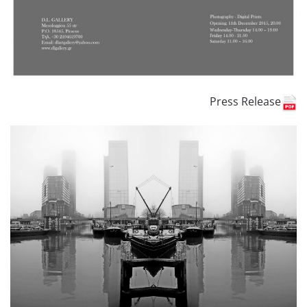
Press Release