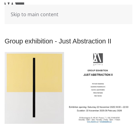
Skip to main content
Group exhibition - Just Abstraction II