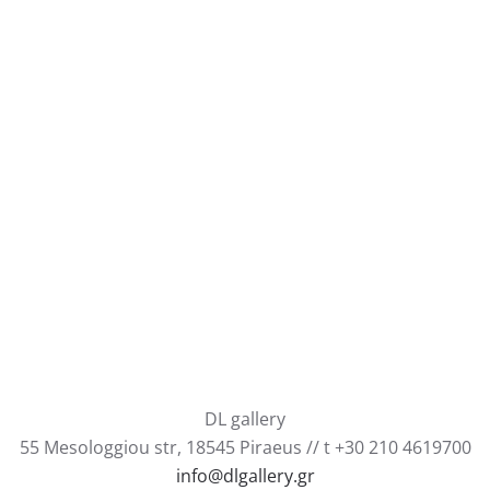
DL gallery
55 Mesologgiou str, 18545 Piraeus // t +30 210 4619700
info@dlgallery.gr