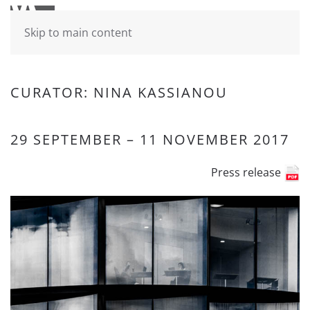
Skip to main content
CURATOR: NINA KASSIANOU
29 SEPTEMBER – 11 NOVEMBER 2017
Press release