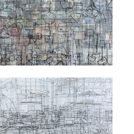
Οbjectivity No 4
Οbjectivity No 15