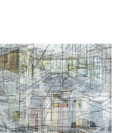
Οbjectivity No 55