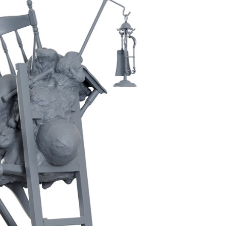
Inhabitants No2