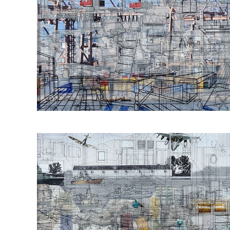
Οbjectivity No 3
60x120cm 2016
Οbjectivity No 14