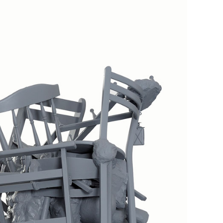
Inhabitants No4