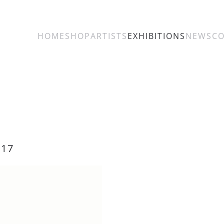
HOME
SHOP
ARTISTS
EXHIBITIONS
NEWS
C
017