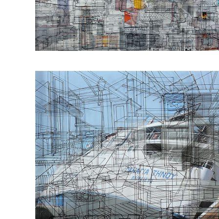
Οbjectivity No 53
50x70cm 2016