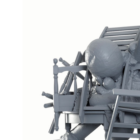
Inhabitants No1