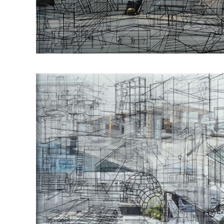
Οbjectivity No 54