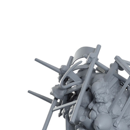
Inhabitants No3