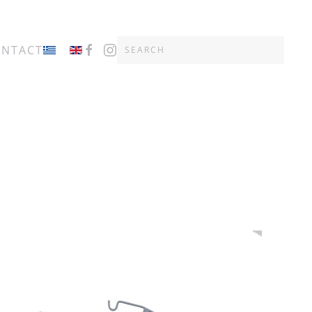
ONTACT