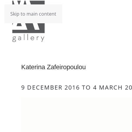
Skip to main content
Katerina Zafeiropoulou
9 DECEMBER 2016 TO 4 MARCH 2