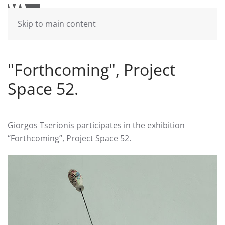
Skip to main content
"Forthcoming", Project
Space 52.
Giorgos Tserionis participates in the exhibition
‘’Forthcoming’’, Project Space 52.