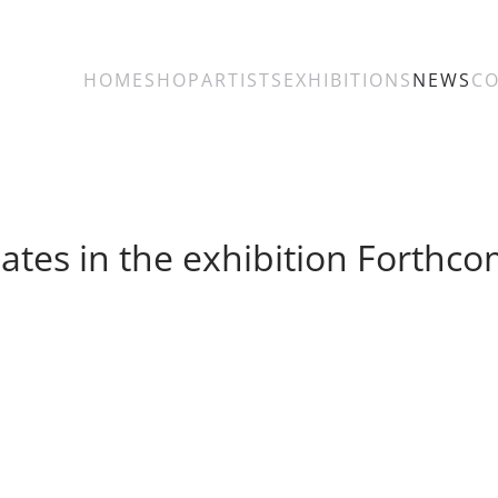
HOME
SHOP
ARTISTS
EXHIBITIONS
NEWS
C
pates in the exhibition Forthco