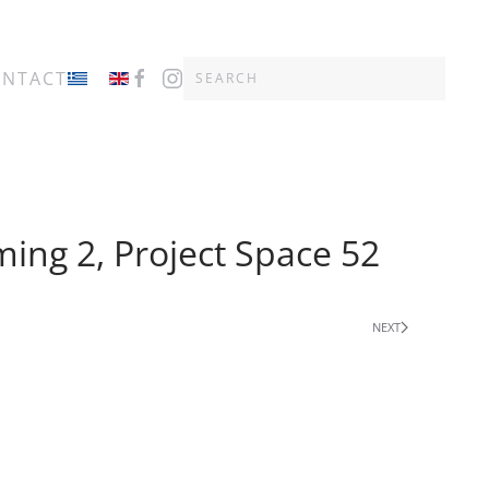
ONTACT
ming 2, Project Space 52
NEXT