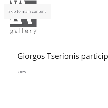
Skip to main content
Giorgos Tserionis partici
PREV