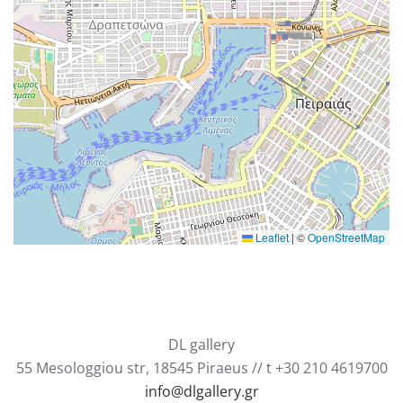
Leaflet
|
©
OpenStreetMap
DL gallery
55 Mesologgiou str, 18545 Piraeus // t +30 210 4619700
info@dlgallery.gr