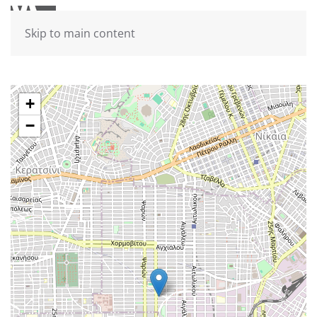
Skip to main content
+
−