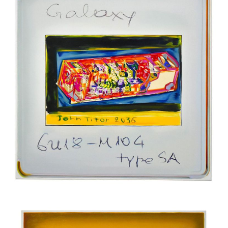
Oil on canvas
200 x 200 cm