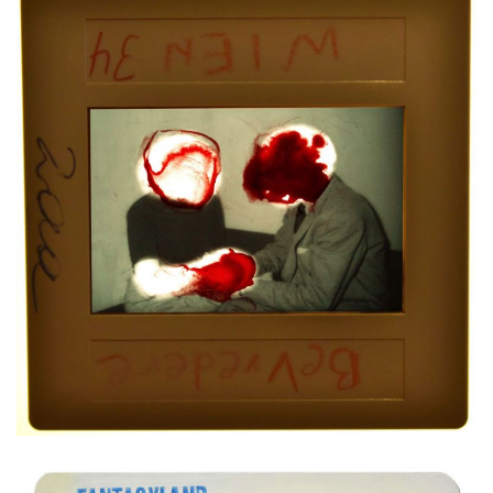
Mixed media on slide
4,5x4,5 cm