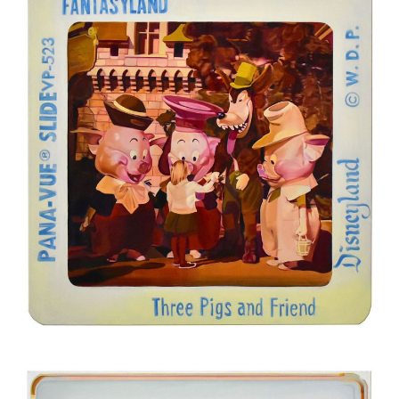
Oil on canvas
200 x 200 cm