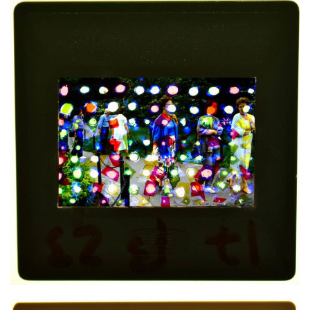
Mixed media on slide
4,5x4,5 cm