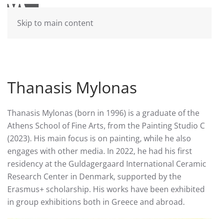
Skip to main content
Thanasis Mylonas
Thanasis Mylonas (born in 1996) is a graduate of the
Athens School of Fine Arts, from the Painting Studio C
(2023). His main focus is on painting, while he also
engages with other media. In 2022, he had his first
residency at the Guldagergaard International Ceramic
Research Center in Denmark, supported by the
Erasmus+ scholarship. His works have been exhibited
in group exhibitions both in Greece and abroad.