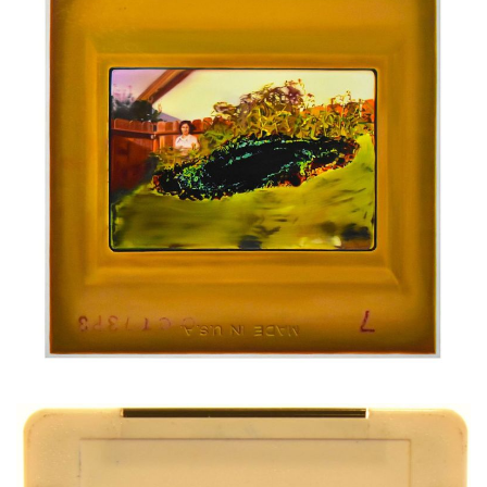
Oil on canvas
200 x 200 cm