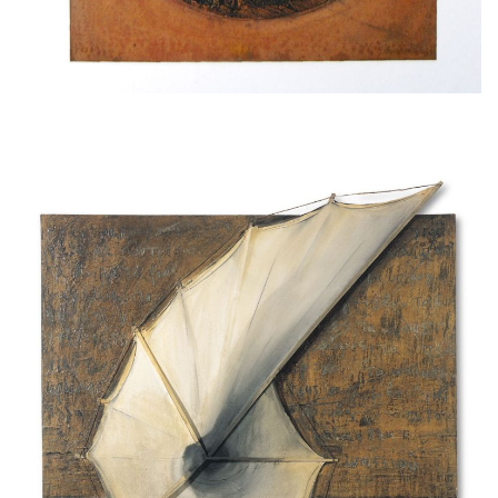
Tales of the wind, 1996-97, wood, clay, thread,
emulsion paint on cloth
195x180cm