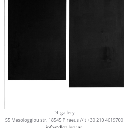
Together forever - separation, 2018, oil on canvas
185x135cm
DL gallery
55 Mesologgiou str, 18545 Piraeus // t +30 210 4619700
info@dlgallery.gr