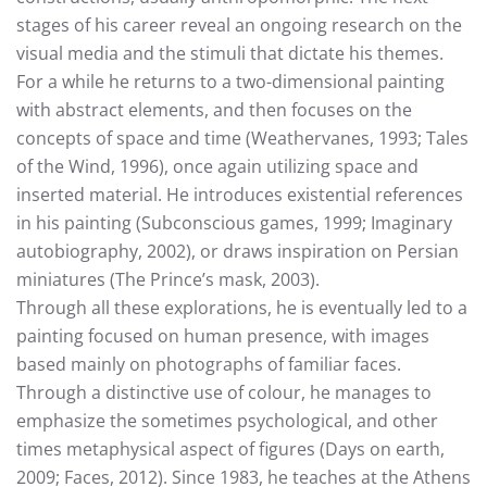
stages of his career reveal an ongoing research on the
visual media and the stimuli that dictate his themes.
For a while he returns to a two-dimensional painting
with abstract elements, and then focuses on the
concepts of space and time (Weathervanes, 1993; Tales
of the Wind, 1996), once again utilizing space and
inserted material. He introduces existential references
in his painting (Subconscious games, 1999; Imaginary
autobiography, 2002), or draws inspiration on Persian
miniatures (The Prince’s mask, 2003).
Through all these explorations, he is eventually led to a
painting focused on human presence, with images
based mainly on photographs of familiar faces.
Through a distinctive use of colour, he manages to
emphasize the sometimes psychological, and other
times metaphysical aspect of figures (Days on earth,
2009; Faces, 2012). Since 1983, he teaches at the Athens