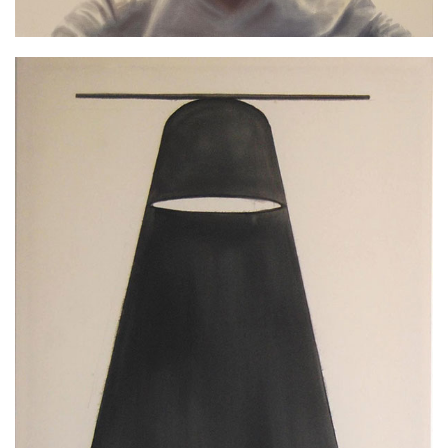
Black line, 2012, emulsion paint on cloth
210x180cm