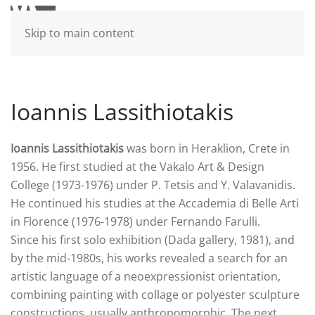
Skip to main content
Ioannis Lassithiotakis
Ioannis Lassithiotakis
was born in Heraklion, Crete in
1956. He first studied at the Vakalo Art & Design
College (1973-1976) under P. Tetsis and Y. Valavanidis.
He continued his studies at the Accademia di Belle Arti
in Florence (1976-1978) under Fernando Farulli.
Since his first solo exhibition (Dada gallery, 1981), and
by the mid-1980s, his works revealed a search for an
artistic language of a neoexpressionist orientation,
combining painting with collage or polyester sculpture
constructions, usually anthropomorphic. The next