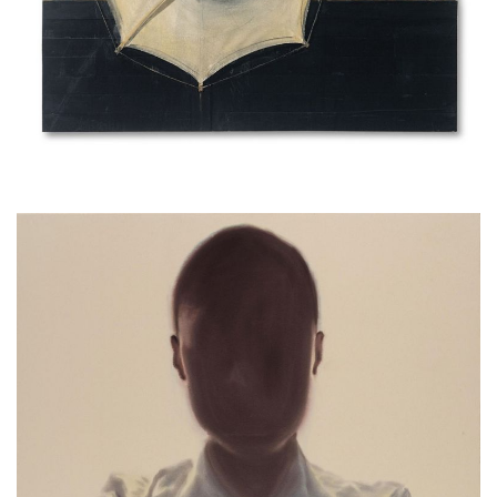
Head, 2005, emulsion paint on cloth
140x200cm