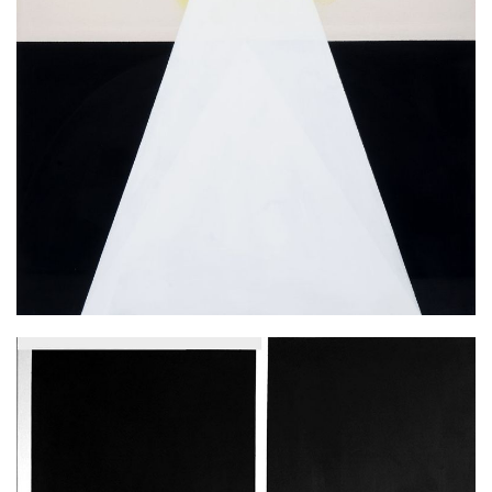
Ascension, 2016, emulsion on canvas
210x160 cm