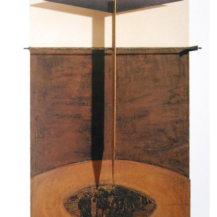
Τales of the wind,1994-96, wood, iron, clay,
emulsion paint on cloth
230x140cm