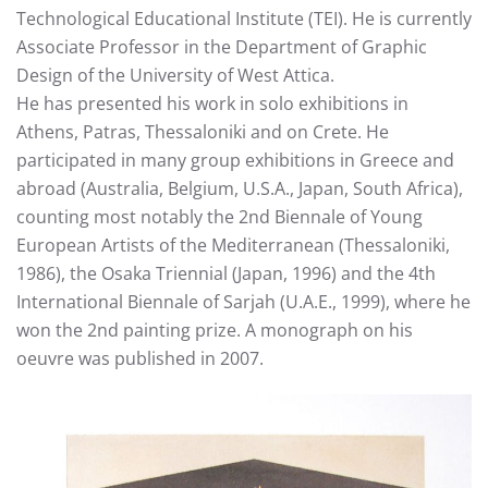
Technological Educational Institute (TEI). He is currently
Associate Professor in the Department of Graphic
Design of the University of West Attica.
He has presented his work in solo exhibitions in
Athens, Patras, Thessaloniki and on Crete. He
participated in many group exhibitions in Greece and
abroad (Australia, Belgium, U.S.A., Japan, South Africa),
counting most notably the 2nd Biennale of Young
European Artists of the Mediterranean (Thessaloniki,
1986), the Osaka Triennial (Japan, 1996) and the 4th
International Biennale of Sarjah (U.A.E., 1999), where he
won the 2nd painting prize. A monograph on his
oeuvre was published in 2007.